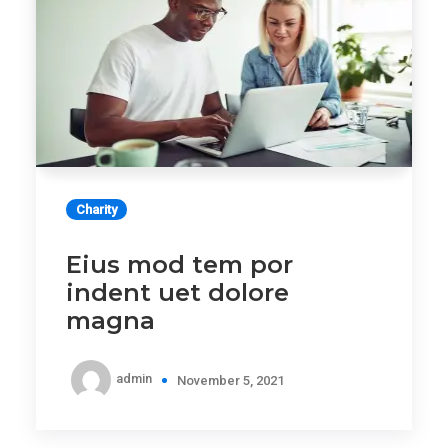
Charity
Eius mod tem por
indent uet dolore
magna
admin
November 5, 2021