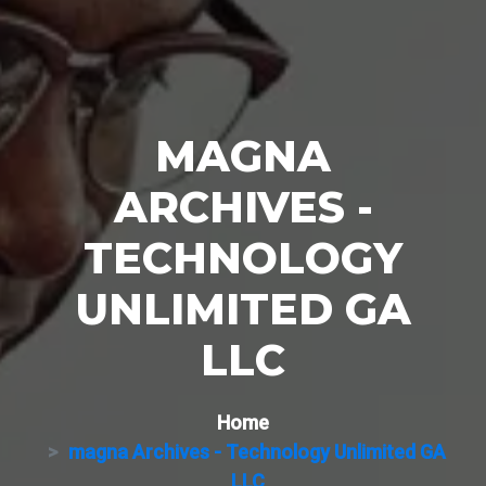
MAGNA
ARCHIVES -
TECHNOLOGY
UNLIMITED GA
LLC
Home
magna Archives - Technology Unlimited GA
LLC