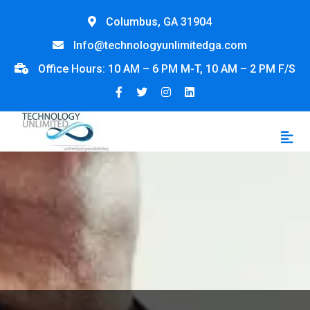
Columbus, GA 31904
Info@technologyunlimitedga.com
Office Hours: 10 AM – 6 PM M-T, 10 AM – 2 PM F/S