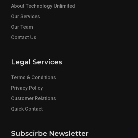
About Technology Unlimited
Our Services
Our Team
Contact Us
Legal Services
Terms & Conditions
Privacy Policy
Customer Relations
Quick Contact
Subscirbe Newsletter