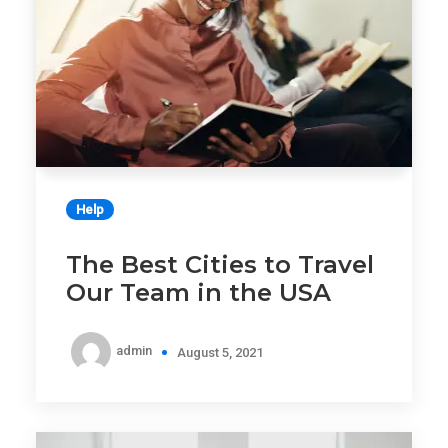
Help
The Best Cities to Travel
Our Team in the USA
admin
August 5, 2021