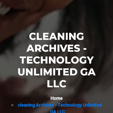
CLEANING
ARCHIVES -
TECHNOLOGY
UNLIMITED GA
LLC
Home
cleaning Archives - Technology Unlimited
GA LLC