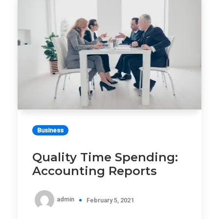
Business
Quality Time Spending:
Accounting Reports
admin
February 5, 2021