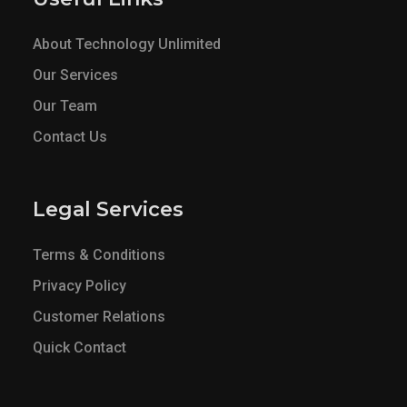
About Technology Unlimited
Our Services
Our Team
Contact Us
Legal Services
Terms & Conditions
Privacy Policy
Customer Relations
Quick Contact