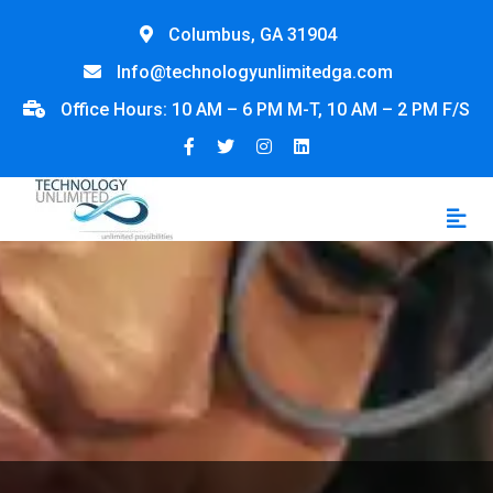
Columbus, GA 31904
Info@technologyunlimitedga.com
Office Hours: 10 AM – 6 PM M-T, 10 AM – 2 PM F/S