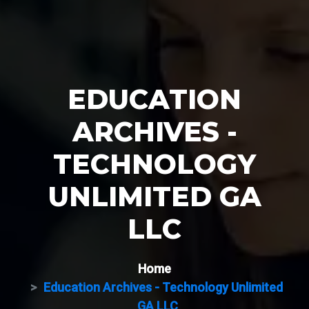
EDUCATION
ARCHIVES -
TECHNOLOGY
UNLIMITED GA
LLC
Home
Education Archives - Technology Unlimited
GA LLC