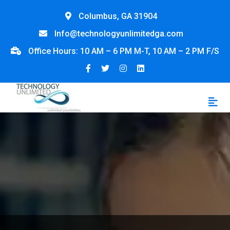
Columbus, GA 31904
Info@technologyunlimitedga.com
Office Hours: 10 AM – 6 PM M-T, 10 AM – 2 PM F/S