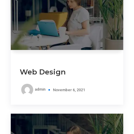
Web Design
admin
November 6, 2021