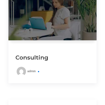
Consulting
admin