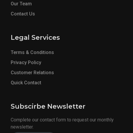
Our Team
Contact Us
Legal Services
Terms & Conditions
Privacy Policy
Customer Relations
Quick Contact
Subscirbe Newsletter
Complete our contact form to request our monthly
newsletter.