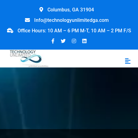
Columbus, GA 31904
Info@technologyunlimitedga.com
Office Hours: 10 AM – 6 PM M-T, 10 AM – 2 PM F/S