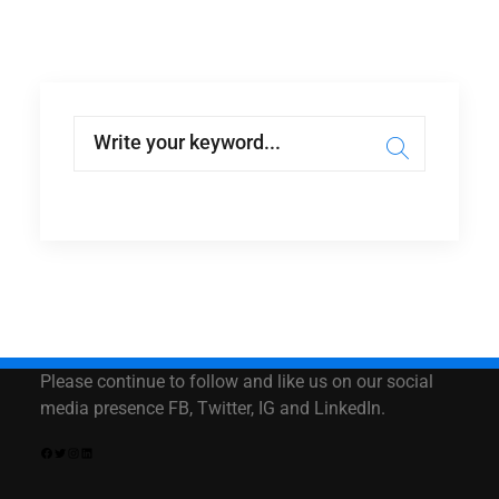
Please continue to follow and like us on our social
media presence FB, Twitter, IG and LinkedIn.