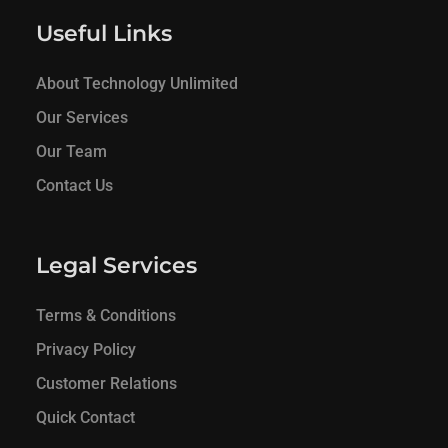
Useful Links
About Technology Unlimited
Our Services
Our Team
Contact Us
Legal Services
Terms & Conditions
Privacy Policy
Customer Relations
Quick Contact