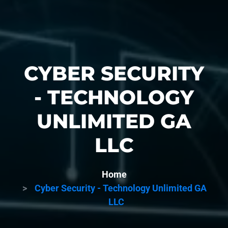
CYBER SECURITY
- TECHNOLOGY
UNLIMITED GA
LLC
Home
Cyber Security - Technology Unlimited GA
LLC