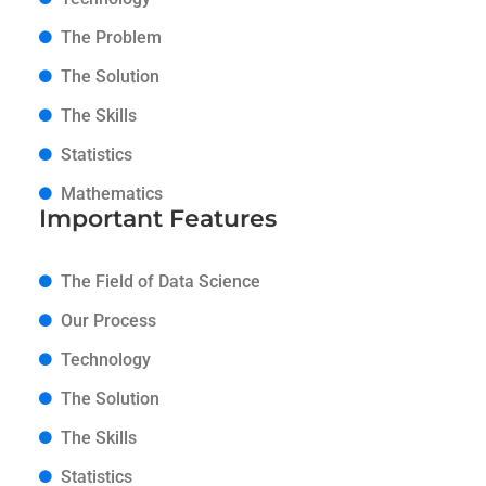
The Problem
The Solution
The Skills
Statistics
Mathematics
Important Features
The Field of Data Science
Our Process
Technology
The Solution
The Skills
Statistics