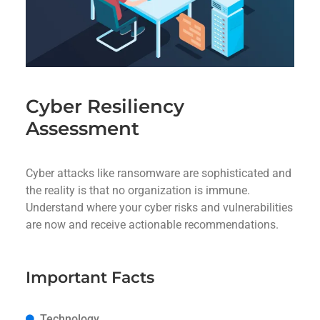
Cyber Resiliency
Assessment
Cyber attacks like ransomware are sophisticated and
the reality is that no organization is immune.
Understand where your cyber risks and vulnerabilities
are now and receive actionable recommendations.
Important Facts
Technology