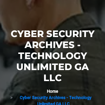
CYBER SECURITY
ARCHIVES -
TECHNOLOGY
UNLIMITED GA
LLC
Home
Cyber Security Archives - Technology
Unlimited GA LLC