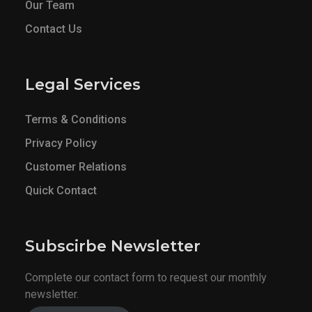
Our Team
Contact Us
Legal Services
Terms & Conditions
Privacy Policy
Customer Relations
Quick Contact
Subscirbe Newsletter
Complete our contact form to request our monthly
newsletter.