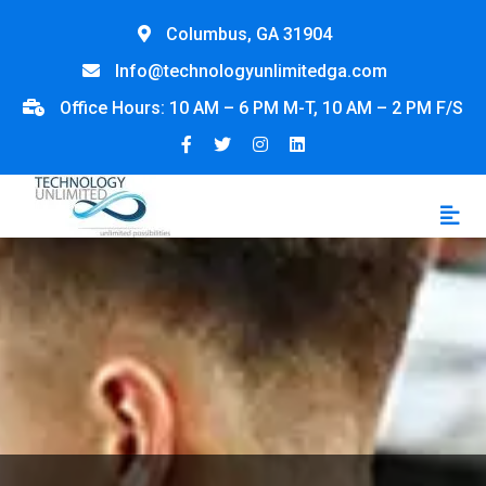
Columbus, GA 31904
Info@technologyunlimitedga.com
Office Hours: 10 AM – 6 PM M-T, 10 AM – 2 PM F/S