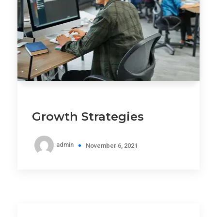
Growth Strategies
admin
November 6, 2021