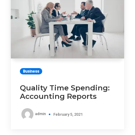
Business
Quality Time Spending:
Accounting Reports
admin
February 5, 2021