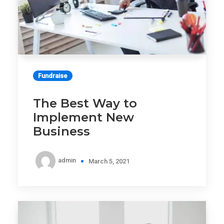
Fundraise
The Best Way to
Implement New
Business
admin
March 5, 2021