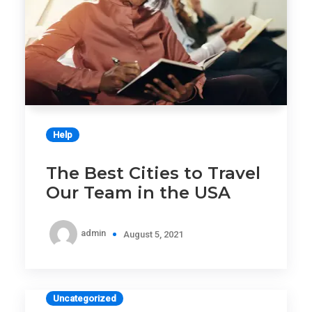
Help
The Best Cities to Travel
Our Team in the USA
admin
August 5, 2021
Uncategorized