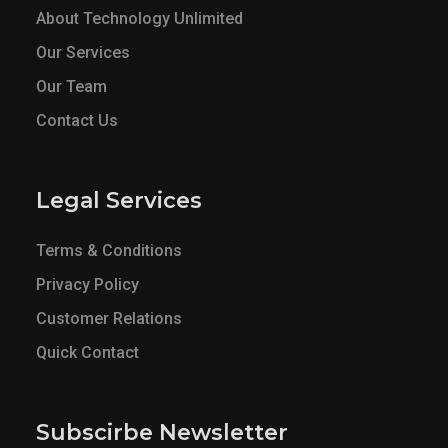
About Technology Unlimited
Our Services
Our Team
Contact Us
Legal Services
Terms & Conditions
Privacy Policy
Customer Relations
Quick Contact
Subscirbe Newsletter