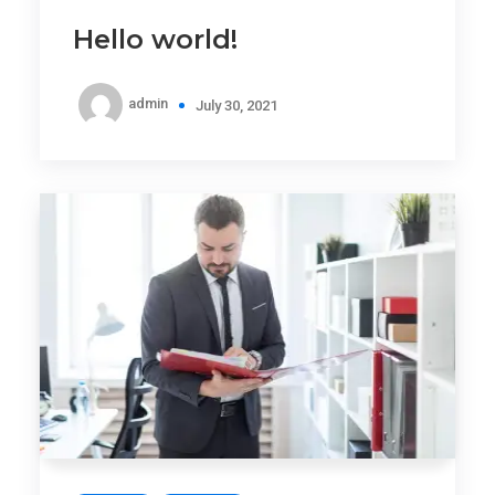
Hello world!
admin
July 30, 2021