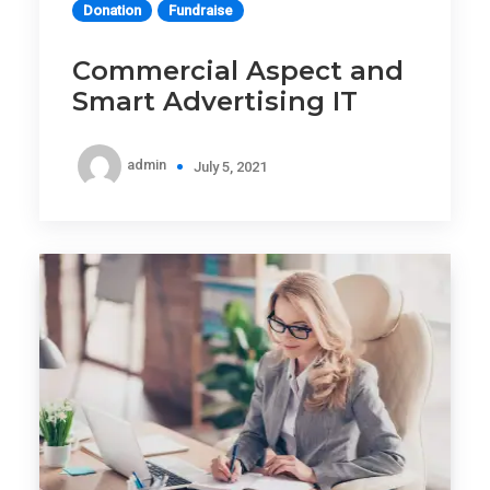
Donation
Fundraise
Commercial Aspect and
Smart Advertising IT
admin
July 5, 2021