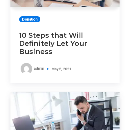
Donation
10 Steps that Will
Definitely Let Your
Business
admin
May 5, 2021