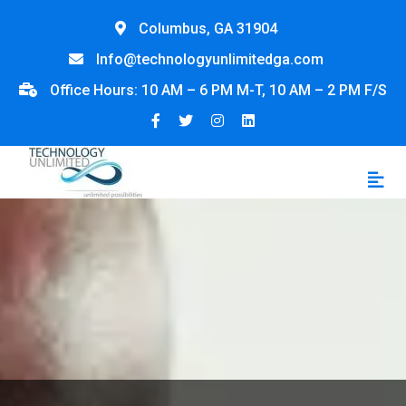
Columbus, GA 31904
Info@technologyunlimitedga.com
Office Hours: 10 AM – 6 PM M-T, 10 AM – 2 PM F/S