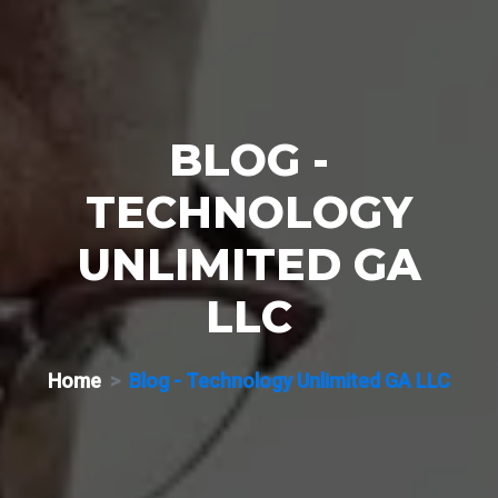
BLOG -
TECHNOLOGY
UNLIMITED GA
LLC
Home
Blog - Technology Unlimited GA LLC