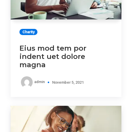
Charity
Eius mod tem por
indent uet dolore
magna
admin
November 5, 2021